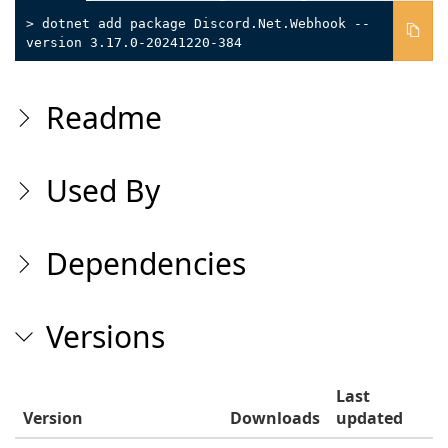
> dotnet add package Discord.Net.Webhook --
version 3.17.0-20241220-384
Readme
Used By
Dependencies
Versions
Last
Version
Downloads
updated