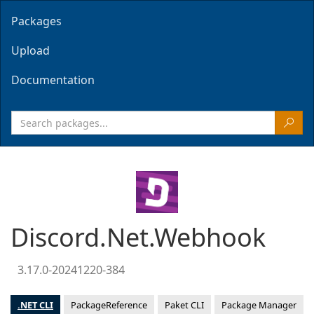
Packages
Upload
Documentation
Discord.Net.Webhook
3.17.0-20241220-384
.NET CLI
PackageReference
Paket CLI
Package Manager