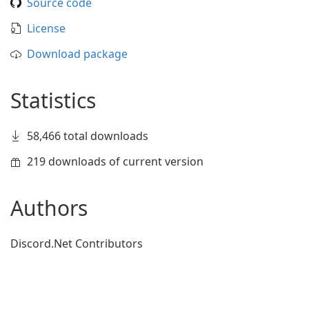
Source code
License
Download package
Statistics
58,466 total downloads
219 downloads of current version
Authors
Discord.Net Contributors