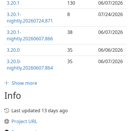
3.20.1
130
06/07/2026
3.20.1-
8
07/24/2026
nightly.20260724.871
3.20.1-
38
06/07/2026
nightly.20260607.866
3.20.0
35
06/06/2026
3.20.0-
35
06/07/2026
nightly.20260607.864
Show more
Info
Last updated 13 days ago
Project URL