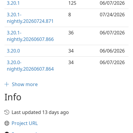
3.20.1
125
06/07/2026
3.20.1-
8
07/24/2026
nightly.20260724.871
3.20.1-
36
06/07/2026
nightly.20260607.866
3.20.0
34
06/06/2026
3.20.0-
34
06/07/2026
nightly.20260607.864
Show more
Info
Last updated 13 days ago
Project URL