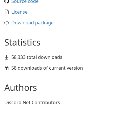
Source code
License
Download package
Statistics
58,333 total downloads
58 downloads of current version
Authors
Discord.Net Contributors