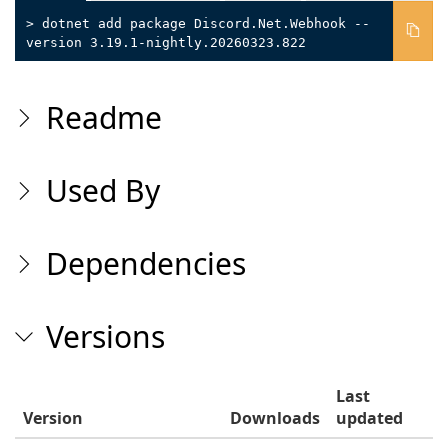
> dotnet add package Discord.Net.Webhook --
version 3.19.1-nightly.20260323.822
Readme
Used By
Dependencies
Versions
Last
Version
Downloads
updated