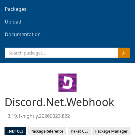
Packages
Upload
Documentation
Discord.Net.Webhook
3.19.1-nightly.20260323.822
.NET CLI
PackageReference
Paket CLI
Package Manager