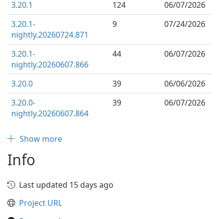
3.20.1
124
06/07/2026
3.20.1-
9
07/24/2026
nightly.20260724.871
3.20.1-
44
06/07/2026
nightly.20260607.866
3.20.0
39
06/06/2026
3.20.0-
39
06/07/2026
nightly.20260607.864
Show more
Info
Last updated 15 days ago
Project URL