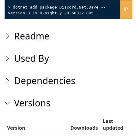
> dotnet add package Discord.Net.Dave --
version 3.19.0-nightly.20260312.805
Readme
Used By
Dependencies
Versions
Last
Version
Downloads
updated