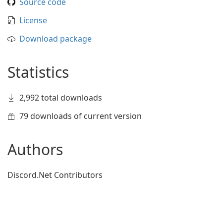
Source code
License
Download package
Statistics
2,992 total downloads
79 downloads of current version
Authors
Discord.Net Contributors