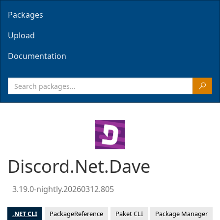
Packages
Upload
Documentation
Discord.Net.Dave
3.19.0-nightly.20260312.805
.NET CLI
PackageReference
Paket CLI
Package Manager