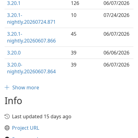
3.20.1
126
06/07/2026
3.20.1-
10
07/24/2026
nightly.20260724.871
3.20.1-
45
06/07/2026
nightly.20260607.866
3.20.0
39
06/06/2026
3.20.0-
39
06/07/2026
nightly.20260607.864
Show more
Info
Last updated 15 days ago
Project URL