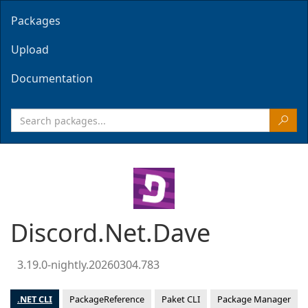
Packages
Upload
Documentation
Discord.Net.Dave
3.19.0-nightly.20260304.783
.NET CLI
PackageReference
Paket CLI
Package Manager