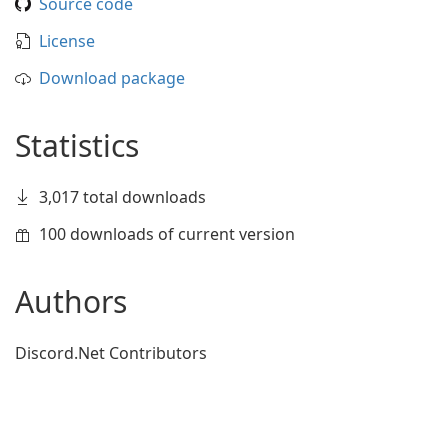
Source code
License
Download package
Statistics
3,017 total downloads
100 downloads of current version
Authors
Discord.Net Contributors