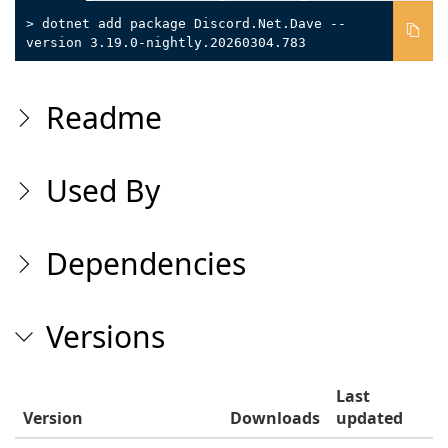
> dotnet add package Discord.Net.Dave --
version 3.19.0-nightly.20260304.783
Readme
Used By
Dependencies
Versions
Last
Version
Downloads
updated