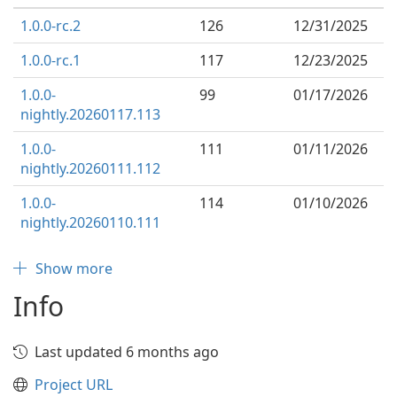
1.0.0-rc.2
126
12/31/2025
1.0.0-rc.1
117
12/23/2025
1.0.0-
99
01/17/2026
nightly.20260117.113
1.0.0-
111
01/11/2026
nightly.20260111.112
1.0.0-
114
01/10/2026
nightly.20260110.111
Show more
Info
Last updated 6 months ago
Project URL