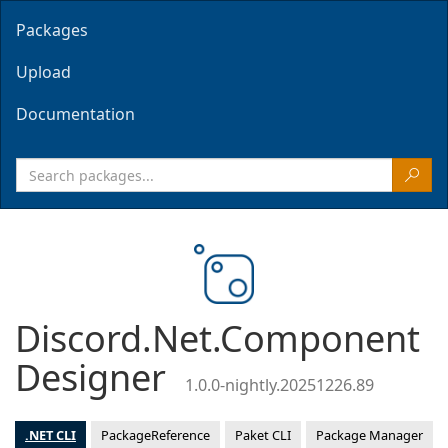
Packages
Upload
Documentation
Discord.Net.Component
Designer
1.0.0-nightly.20251226.89
.NET CLI
PackageReference
Paket CLI
Package Manager