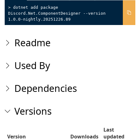
> dotnet add package
Discord.Net.ComponentDesigner --version
1.0.0-nightly.20251226.89
Readme
Used By
Dependencies
Versions
Last
Version
Downloads
updated