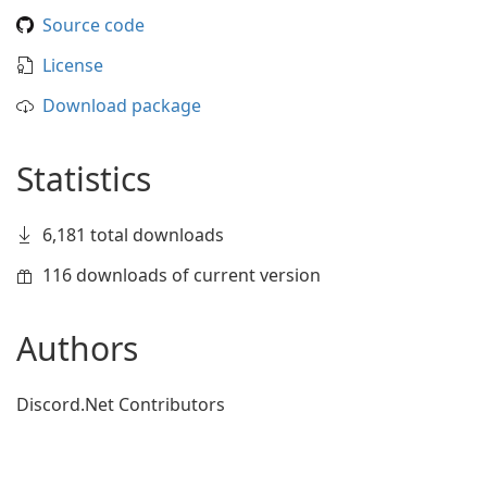
Source code
License
Download package
Statistics
6,181 total downloads
116 downloads of current version
Authors
Discord.Net Contributors