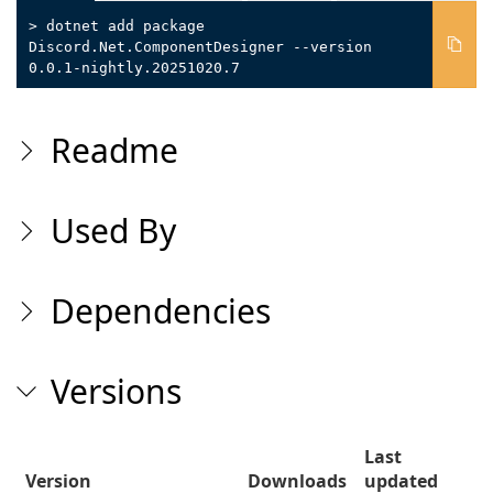
> dotnet add package
Discord.Net.ComponentDesigner --version
0.0.1-nightly.20251020.7
Readme
Used By
Dependencies
Versions
Last
Version
Downloads
updated