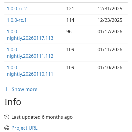
1.0.0-rc.2
121
12/31/2025
1.0.0-rc.1
114
12/23/2025
1.0.0-
96
01/17/2026
nightly.20260117.113
1.0.0-
109
01/11/2026
nightly.20260111.112
1.0.0-
109
01/10/2026
nightly.20260110.111
Show more
Info
Last updated 6 months ago
Project URL