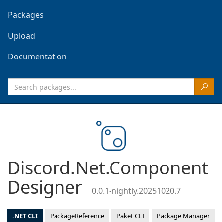
Packages
Upload
Documentation
Discord.Net.Component
Designer
0.0.1-nightly.20251020.7
.NET CLI
PackageReference
Paket CLI
Package Manager