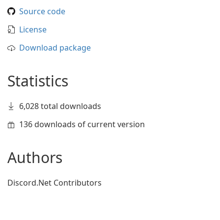
Source code
License
Download package
Statistics
6,028 total downloads
136 downloads of current version
Authors
Discord.Net Contributors