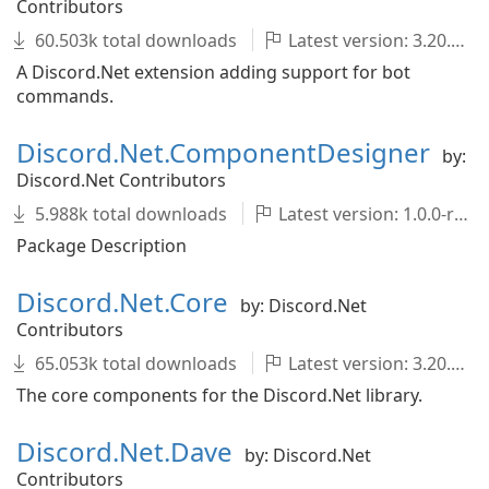
Contributors
60.503k total downloads
Latest version: 3.20.1
A Discord.Net extension adding support for bot
commands.
Discord.Net.ComponentDesigner
by:
Discord.Net Contributors
5.988k total downloads
Latest version: 1.0.0-rc.2
Package Description
Discord.Net.Core
by: Discord.Net
Contributors
65.053k total downloads
Latest version: 3.20.1
The core components for the Discord.Net library.
Discord.Net.Dave
by: Discord.Net
Contributors