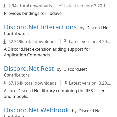
2.94k total downloads
Latest version: 3.20.1
Provides bindings for libdave
Discord.Net.Interactions
by: Discord.Net
Contributors
62.349k total downloads
Latest version: 3.20.1
A Discord.Net extension adding support for
Application Commands.
Discord.Net.Rest
by: Discord.Net
Contributors
67.164k total downloads
Latest version: 3.20.1
A core Discord.Net library containing the REST client
and models.
Discord.Net.Webhook
by: Discord.Net
Contributors