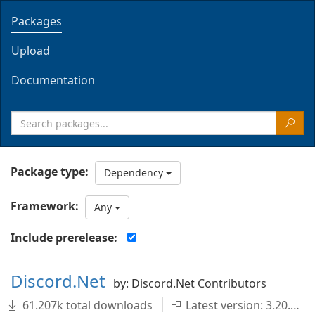
Packages
Upload
Documentation
Package type:
Dependency
Framework:
Any
Include prerelease:
Discord.Net
by: Discord.Net Contributors
61.207k total downloads
Latest version: 3.20.1