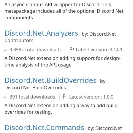
An asynchronous API wrapper for Discord. This
metapackage includes all of the optional Discord.Net
components.
Discord.Net.Analyzers
by: Discord.Net
Contributors
9.859k total downloads
Latest version: 3.14.1
A Discord.Net extension adding support for design-
time analysis of the API usage.
Discord.Net.BuildOverrides
by:
Discord.Net.BuildOverrides
391 total downloads
Latest version: 1.0.0
A Discord.Net extension adding a way to add build
overrides for testing.
Discord.Net.Commands
by: Discord.Net