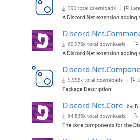
390 total downloads
Late
A Discord.Net extension adding a
Discord.Net.Comman
60.276k total downloads
A Discord.Net extension adding
Discord.Net.Compon
5.956k total downloads
L
Package Description
Discord.Net.Core
by: D
64.836k total downloads
The core components for the Disc