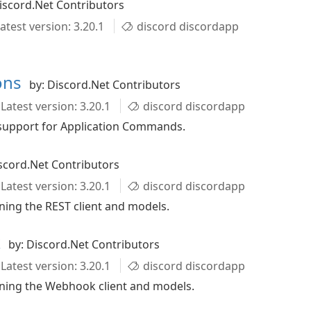
iscord.Net Contributors
atest version: 3.20.1
discord discordapp
ions
by: Discord.Net Contributors
Latest version: 3.20.1
discord discordapp
 support for Application Commands.
iscord.Net Contributors
Latest version: 3.20.1
discord discordapp
ining the REST client and models.
k
by: Discord.Net Contributors
Latest version: 3.20.1
discord discordapp
ining the Webhook client and models.