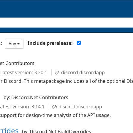
Include prerelease:
:
Any
et Contributors
Latest version: 3.20.1
discord discordapp
 Discord. This metapackage includes all of the optional D
s
by: Discord.Net Contributors
atest version: 3.14.1
discord discordapp
upport for design-time analysis of the API usage.
rrides
by: Discord.Net.BuildOverrides