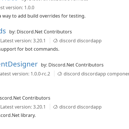
st version: 1.0.0
 way to add build overrides for testing.
ds
by: Discord.Net Contributors
Latest version: 3.20.1
discord discordapp
 support for bot commands.
entDesigner
by: Discord.Net Contributors
atest version: 1.0.0-rc.2
discord discordapp compone
iscord.Net Contributors
Latest version: 3.20.1
discord discordapp
ord.Net library.