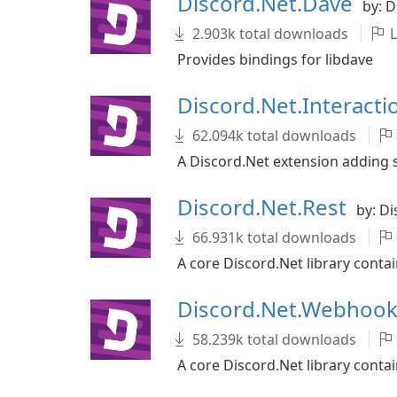
Discord.Net.Dave
by: D
2.903k total downloads
L
Provides bindings for libdave
Discord.Net.Interact
62.094k total downloads
A Discord.Net extension adding
Discord.Net.Rest
by: D
66.931k total downloads
A core Discord.Net library conta
Discord.Net.Webhoo
58.239k total downloads
A core Discord.Net library conta