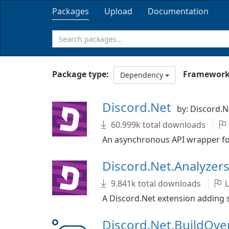
Packages
Upload
Documentation
Package type:
Framework
Dependency
Discord.Net
by: Discord.N
60.999k total downloads
An asynchronous API wrapper for
Discord.Net.Analyzer
9.841k total downloads
L
A Discord.Net extension adding s
Discord.Net.BuildOve