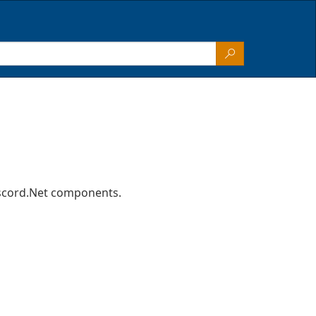
iscord.Net components.