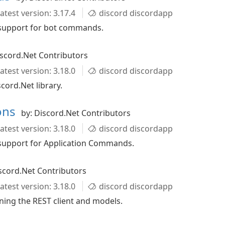
atest version: 3.17.4
discord discordapp
 support for bot commands.
iscord.Net Contributors
atest version: 3.18.0
discord discordapp
ord.Net library.
ions
by: Discord.Net Contributors
atest version: 3.18.0
discord discordapp
 support for Application Commands.
iscord.Net Contributors
atest version: 3.18.0
discord discordapp
ining the REST client and models.