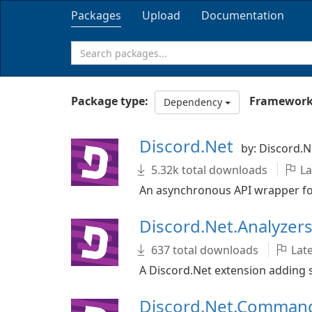
Packages
Upload
Documentation
Package type:
Framework
Dependency
Discord.Net
by: Discord.N
5.32k total downloads
La
An asynchronous API wrapper for
Discord.Net.Analyzer
637 total downloads
Late
A Discord.Net extension adding s
Discord.Net.Comman