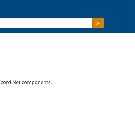
iscord.Net components.