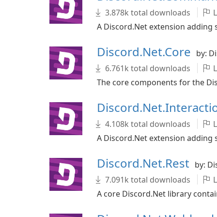
3.878k total downloads
L
A Discord.Net extension adding
Discord.Net.Core
by: D
6.761k total downloads
L
The core components for the Disc
Discord.Net.Interact
4.108k total downloads
L
A Discord.Net extension adding
Discord.Net.Rest
by: D
7.091k total downloads
L
A core Discord.Net library conta