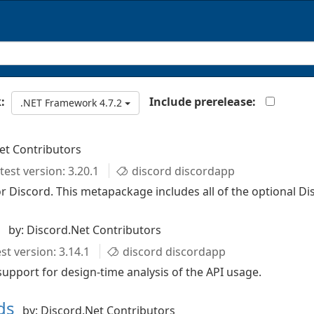
Include prerelease:
:
.NET Framework 4.7.2
et Contributors
test version: 3.20.1
discord discordapp
 Discord. This metapackage includes all of the optional D
s
by: Discord.Net Contributors
st version: 3.14.1
discord discordapp
upport for design-time analysis of the API usage.
ds
by: Discord.Net Contributors