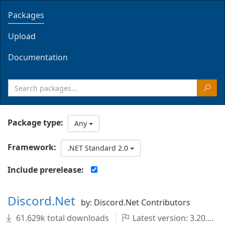
Packages
Upload
Documentation
Package type:
Any
Framework:
.NET Standard 2.0
Include prerelease:
Discord.Net
by: Discord.Net Contributors
61.629k total downloads
Latest version: 3.20.1