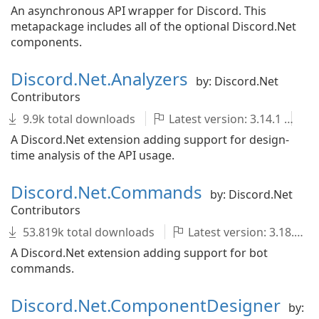
An asynchronous API wrapper for Discord. This
metapackage includes all of the optional Discord.Net
components.
Discord.Net.Analyzers
by: Discord.Net
Contributors
9.9k total downloads
Latest version: 3.14.1
d
A Discord.Net extension adding support for design-
time analysis of the API usage.
Discord.Net.Commands
by: Discord.Net
Contributors
53.819k total downloads
Latest version: 3.18.0-nightly.20250921.631
A Discord.Net extension adding support for bot
commands.
Discord.Net.ComponentDesigner
by: