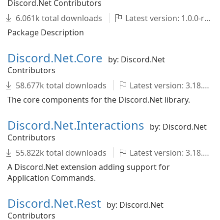
Discord.Net Contributors
6.061k total downloads
Latest version: 1.0.0-rc.2
Package Description
Discord.Net.Core
by: Discord.Net
Contributors
58.677k total downloads
Latest version: 3.18.0
The core components for the Discord.Net library.
Discord.Net.Interactions
by: Discord.Net
Contributors
55.822k total downloads
Latest version: 3.18.0
A Discord.Net extension adding support for
Application Commands.
Discord.Net.Rest
by: Discord.Net
Contributors