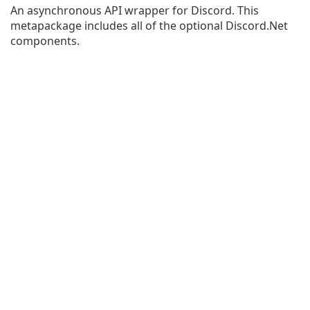
An asynchronous API wrapper for Discord. This
metapackage includes all of the optional Discord.Net
components.