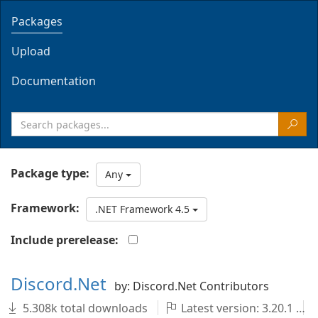
Packages
Upload
Documentation
Package type:
Any
Framework:
.NET Framework 4.5
Include prerelease:
Discord.Net
by: Discord.Net Contributors
5.308k total downloads
Latest version: 3.20.1