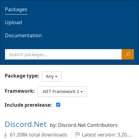
Packages
Upload
Documentation
Package type:
Any
Framework:
.NET Framework 2
Include prerelease:
Discord.Net
by: Discord.Net Contributors
61.208k total downloads
Latest version: 3.20.1