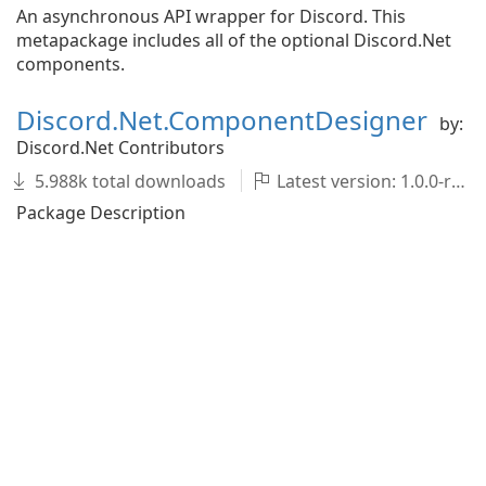
An asynchronous API wrapper for Discord. This
metapackage includes all of the optional Discord.Net
components.
Discord.Net.ComponentDesigner
by:
Discord.Net Contributors
5.988k total downloads
Latest version: 1.0.0-rc.2
Package Description